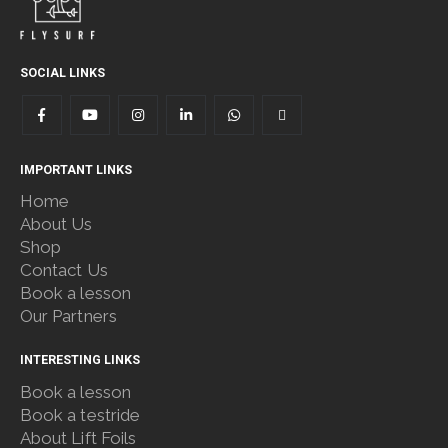
SOCIAL LINKS
IMPORTANT LINKS
Home
About Us
Shop
Contact Us
Book a lesson
Our Partners
INTERESTING LINKS
Book a lesson
Book a testride
About Lift Foils