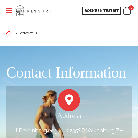
0
BOEK EEN TESTRIT
CONTACT US
Contact Information
Address
J. Pellenbargweg 4 - 2235SP Valkenburg ZH