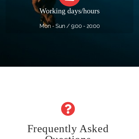
Working days/hours
Mon - Sun / 9:00 - 20:00
Frequently Asked