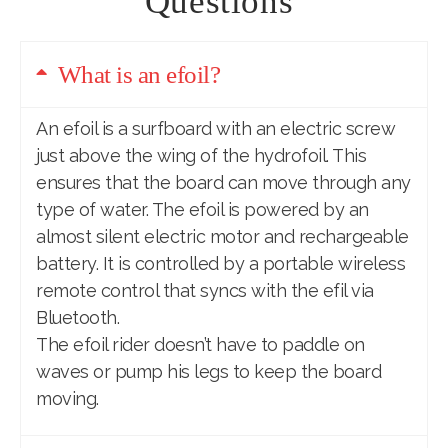
Questions
What is an efoil?
An efoil
is a surfboard with an electric screw
just above the wing of the hydrofoil. This
ensures that the board can move through any
type of water. The efoil is powered by an
almost silent electric motor and rechargeable
battery. It is controlled by a portable wireless
remote control that syncs with the efil via
Bluetooth.
The efoil rider doesn’t have to paddle on
waves or pump his legs to keep the board
moving.