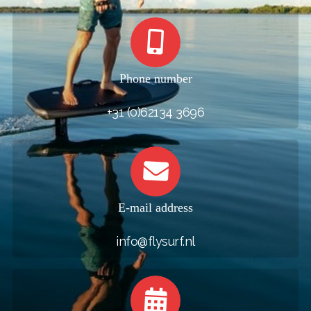
Phone number
+31 (0)62134 3696
E-mail address
info@flysurf.nl