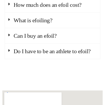
How much does an efoil cost?
What is efoiling?
Can I buy an efoil?
Do I have to be an athlete to efoil?
Conquering waves with guts and fun.