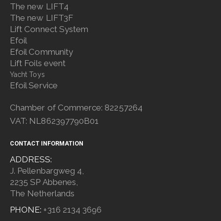
The new LIFT4
The new LIFT3F
Lift Connect System
Efoil
Efoil Community
Lift Foils event
Yacht Toys
Efoil Service
Chamber of Commerce: 82257264
VAT: NL862397790B01
CONTACT INFORMATION
ADDRESS:
J. Pellenbargweg 4,
2235 SP Abbenes,
The Netherlands
PHONE:
+316 2134 3696