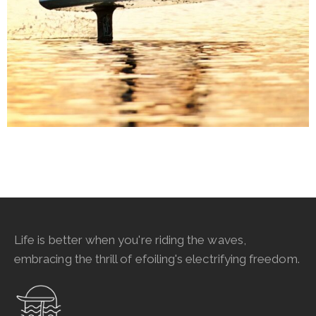
Life is better when you're riding the waves,
embracing the thrill of efoiling's electrifying freedom.