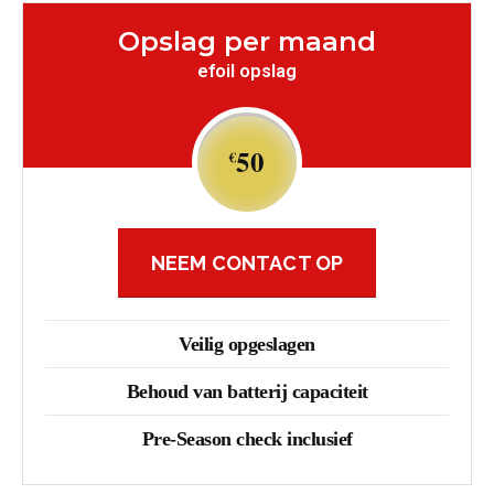
Opslag per maand
efoil opslag
50
€
NEEM CONTACT OP
Veilig opgeslagen
Behoud van batterij capaciteit
Pre-Season check inclusief