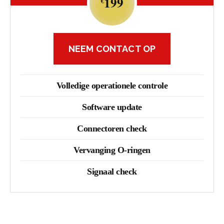
199
€
NEEM CONTACT OP
Volledige operationele controle
Software update
Connectoren check
Vervanging O-ringen
Signaal check