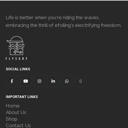
Life is better when you're riding the waves,
embracing the thrill of efoiling's electrifying freedom.
SOCIAL LINKS
IMPORTANT LINKS
Home
About Us
Shop
Contact Us