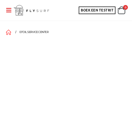
0
BOEK EEN TESTRIT
EFOIL SERVICE CENTER
EFOIL SERVICE CENTER