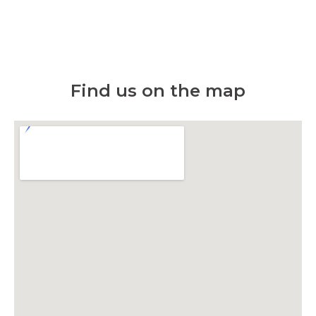
Find us on the map