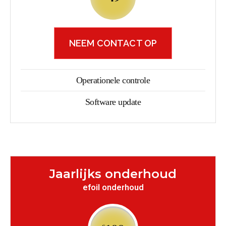
NEEM CONTACT OP
Operationele controle
Software update
Jaarlijks onderhoud
efoil onderhoud