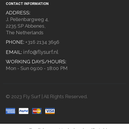
CONTACT INFORMATION
ADDRESS:
J. Pellenbargweg 4,
2235 SP Abbenes,
The Netherlands
PHONE:
+316 2134 3696
info@flysurf.nl
EMAIL:
WORKING DAYS/HOURS:
Mon - Sun 09:00 - 18:00 PM
© 2023 Fly Surf | All Rights Reserved.