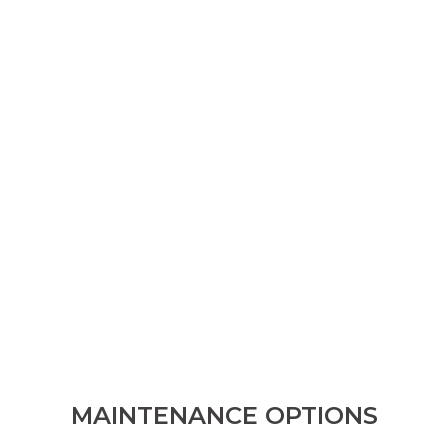
MAINTENANCE OPTIONS