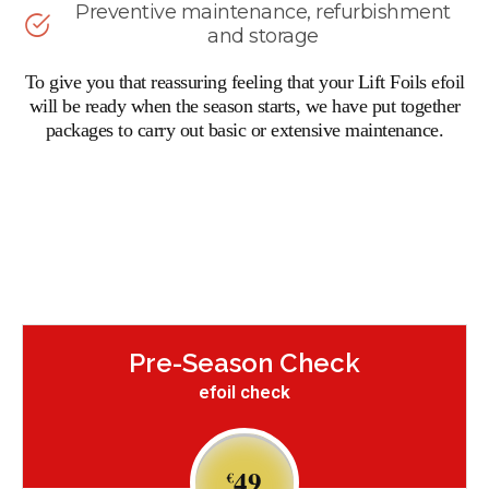
Preventive maintenance, refurbishment
and storage
To give you that reassuring feeling that your Lift Foils efoil
will be ready when the season starts, we have put together
packages to carry out basic or extensive maintenance.
Pre-Season Check
efoil check
49
€