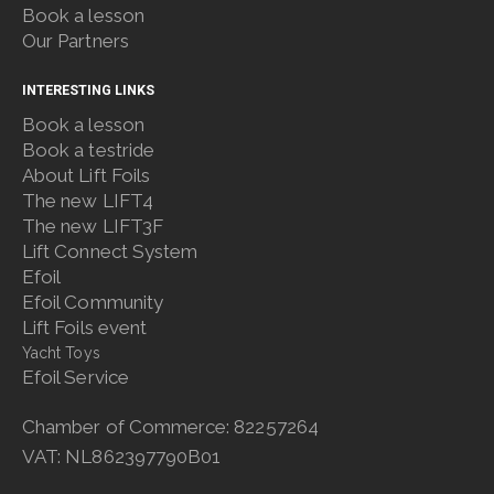
Book a lesson
Our Partners
INTERESTING LINKS
Book a lesson
Book a testride
About Lift Foils
The new LIFT4
The new LIFT3F
Lift Connect System
Efoil
Efoil Community
Lift Foils event
Yacht Toys
Efoil Service
Chamber of Commerce: 82257264
VAT: NL862397790B01